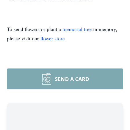
To send flowers or plant a
memorial tree
in memory,
please visit our
flower store
.
SEND A CARD