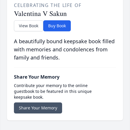
CELEBRATING THE LIFE OF
Valentina V Sakun
View Book
Buy Book
A beautifully bound keepsake book filled
with memories and condolences from
family and friends.
Share Your Memory
Contribute your memory to the online
guestbook to be featured in this unique
keepsake book.
Share Your Memory