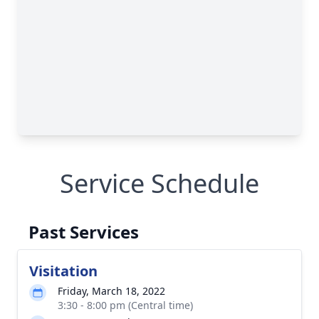
Service Schedule
Past Services
Visitation
Friday, March 18, 2022
3:30 - 8:00 pm (Central time)