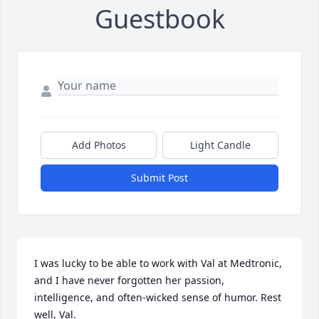
Guestbook
Add Photos
Light Candle
Submit Post
I was lucky to be able to work with Val at Medtronic, 
and I have never forgotten her passion, 
intelligence, and often-wicked sense of humor. Rest 
well, Val.