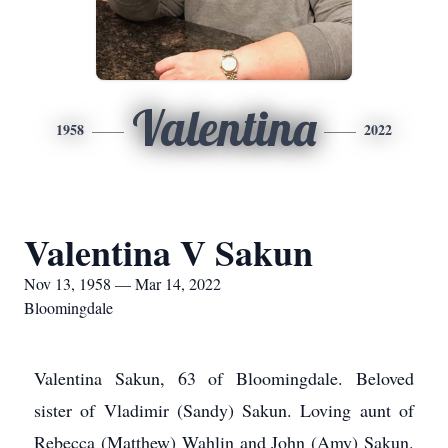
Valentina
1958
2022
Valentina V Sakun
Nov 13, 1958 — Mar 14, 2022
Bloomingdale
Valentina Sakun, 63 of Bloomingdale. Beloved
sister of Vladimir (Sandy) Sakun. Loving aunt of
Rebecca (Matthew) Wahlin and John (Amy) Sakun.