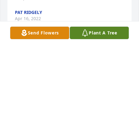
PAT RIDGELY
Apr 16, 2022
Send Flowers
Plant A Tree
So sadden to hear of Val’s passing…she was very 
passionate in her work at Medtronic and I had the 
privilege to work with her…she will be missed.Patti 
Shipman
PATTI SHIPMAN
Apr 12, 2022
I was saddened to hear of the sudden passing of 
Valerie. Sincere condolences to her family and 
friends.