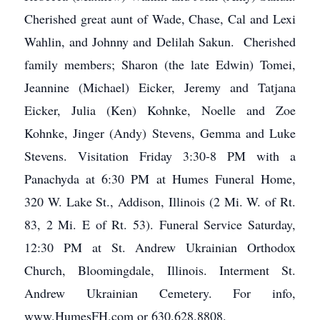
Cherished great aunt of Wade, Chase, Cal and Lexi
Wahlin, and Johnny and Delilah Sakun. Cherished
family members; Sharon (the late Edwin) Tomei,
Jeannine (Michael) Eicker, Jeremy and Tatjana
Eicker, Julia (Ken) Kohnke, Noelle and Zoe
Kohnke, Jinger (Andy) Stevens, Gemma and Luke
Stevens. Visitation Friday 3:30-8 PM with a
Panachyda at 6:30 PM at Humes Funeral Home,
320 W. Lake St., Addison, Illinois (2 Mi. W. of Rt.
83, 2 Mi. E of Rt. 53). Funeral Service Saturday,
12:30 PM at St. Andrew Ukrainian Orthodox
Church, Bloomingdale, Illinois. Interment St.
Andrew Ukrainian Cemetery. For info,
www.HumesFH.com or 630.628.8808.