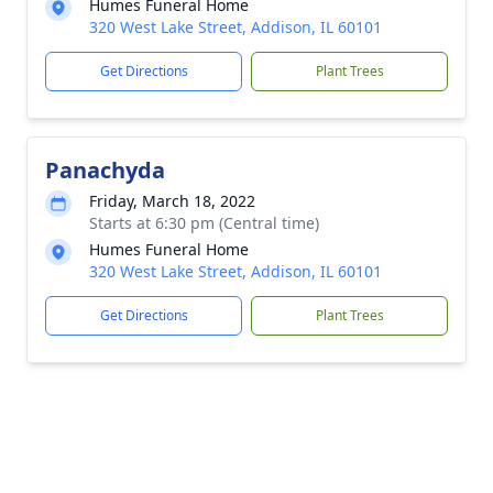
Humes Funeral Home
320 West Lake Street, Addison, IL 60101
Get Directions
Plant Trees
Panachyda
Friday, March 18, 2022
Starts at 6:30 pm (Central time)
Humes Funeral Home
320 West Lake Street, Addison, IL 60101
Get Directions
Plant Trees