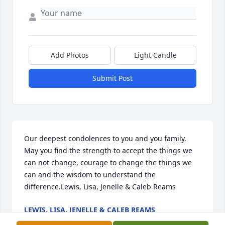
Add Photos
Light Candle
Submit Post
Our deepest condolences to you and you family. 
May you find the strength to accept the things we 
can not change, courage to change the things we 
can and the wisdom to understand the 
difference.Lewis, Lisa, Jenelle & Caleb Reams
LEWIS, LISA, JENELLE & CALEB REAMS
Jun 16, 2023