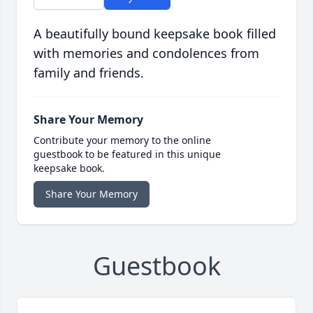
A beautifully bound keepsake book filled
with memories and condolences from
family and friends.
Share Your Memory
Contribute your memory to the online
guestbook to be featured in this unique
keepsake book.
Share Your Memory
Guestbook