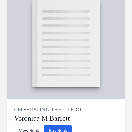
CELEBRATING THE LIFE OF
Veronica M Barrett
View Book
Buy Book