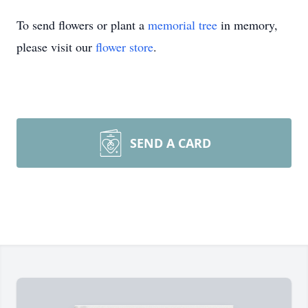
To send flowers or plant a
memorial tree
in memory,
please visit our
flower store
.
SEND A CARD