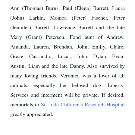
Ann (Thomas) Burns, Paul (Elena) Barrett, Laura
(John) Larkin, Monica (Peter) Fischer, Peter
(Jennifer) Barrett, Lawrence Barrett and the late
Mary (Grant) Petersen. Fond aunt of Andrew,
Amanda, Lauren, Brendan, John, Emily, Claire,
Grace, Cassandra, Lucas, John, Dylan, Evan,
Austin, Liam and the late Danny. Also survived by
many loving friends. Veronica was a lover of all
animals, especially her beloved dog, Liberty.
Services and interment will be private. If desired,
memorials to
St. Jude Children’s Research Hospital
greatly appreciated.