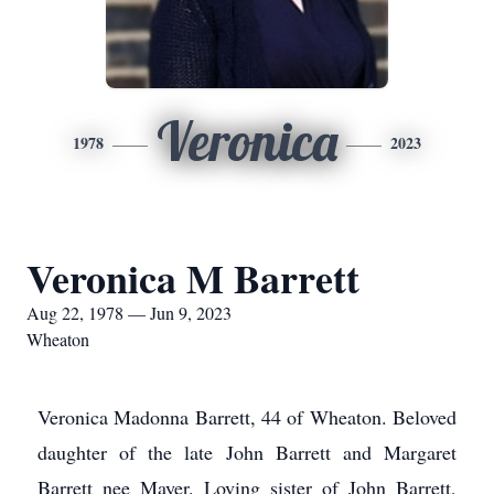
Veronica
1978
2023
Veronica M Barrett
Aug 22, 1978 — Jun 9, 2023
Wheaton
Veronica Madonna Barrett, 44 of Wheaton. Beloved
daughter of the late John Barrett and Margaret
Barrett nee Mayer. Loving sister of John Barrett,