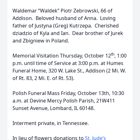
Waldemar “Waldek” Piotr Zebrowski, 66 of
Addison. Beloved husband of Anna. Loving
father of Justyna (Greg) Kutrzepa. Cherished
dziadzio of Kyla and Ian. Dear brother of Jurek
and Zbigniew in Poland.
th
Memorial Visitation Thursday, October 12
, 1:00
p.m. until time of Service at 3:00 p.m. at Humes
Funeral Home, 320 W. Lake St., Addison (2 Mi. W.
of Rt. 83, 2 Mi. E. of Rt. 53).
Polish Funeral Mass Friday, October 13th, 10:30
a.m. at Devine Mercy Polish Parish, 21W411
Sunset Avenue, Lombard, IL 60148.
Interment private, in Tennessee.
In lieu of flowers donations to
St. Jude’s