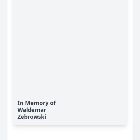
In Memory of
Waldemar
Zebrowski