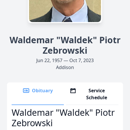
Waldemar "Waldek" Piotr
Zebrowski
Jun 22, 1957 — Oct 7, 2023
Addison
Obituary
Service
Schedule
Waldemar "Waldek" Piotr
Zebrowski