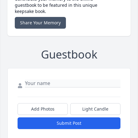
guestbook to be featured in this unique
keepsake book.
Share Your Memory
Guestbook
Add Photos
Light Candle
Submit Post