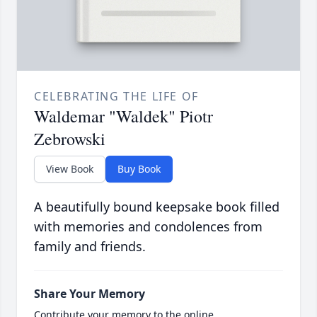
CELEBRATING THE LIFE OF
Waldemar "Waldek" Piotr
Zebrowski
View Book
Buy Book
A beautifully bound keepsake book filled
with memories and condolences from
family and friends.
Share Your Memory
Contribute your memory to the online