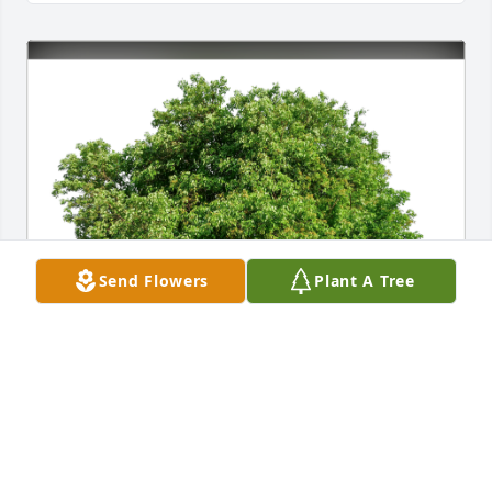
Send Flowers
Plant A Tree
NATALCIA SAMBORA has purchased Eco-Friendly 
Memorial Trees for Waldemar "Waldek" Zebrowski