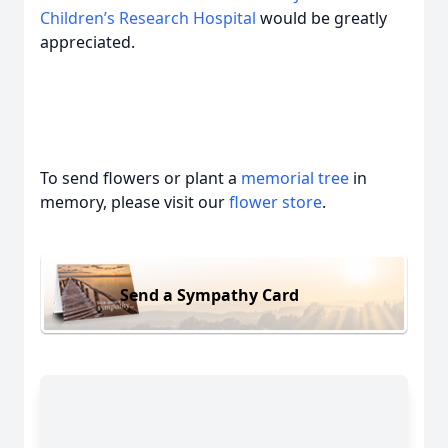
Children’s Research Hospital
would be greatly
appreciated.
To send flowers or plant a
memorial tree
in
memory, please visit our
flower store
.
Send a Sympathy Card