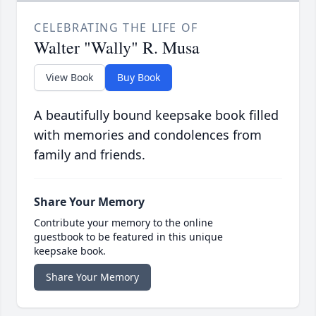
CELEBRATING THE LIFE OF
Walter "Wally" R. Musa
View Book
Buy Book
A beautifully bound keepsake book filled
with memories and condolences from
family and friends.
Share Your Memory
Contribute your memory to the online
guestbook to be featured in this unique
keepsake book.
Share Your Memory