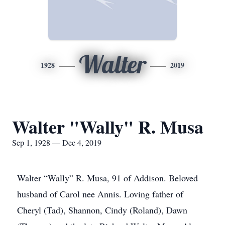
Walter
1928
2019
Walter "Wally" R. Musa
Sep 1, 1928 — Dec 4, 2019
Walter “Wally” R. Musa, 91 of Addison. Beloved
husband of Carol nee Annis. Loving father of
Cheryl (Tad), Shannon, Cindy (Roland), Dawn