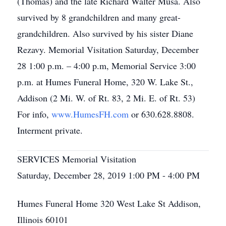
(Thomas) and the late Richard Walter Musa. Also
survived by 8 grandchildren and many great-
grandchildren. Also survived by his sister Diane
Rezavy. Memorial Visitation Saturday, December
28 1:00 p.m. – 4:00 p.m, Memorial Service 3:00
p.m. at Humes Funeral Home, 320 W. Lake St.,
Addison (2 Mi. W. of Rt. 83, 2 Mi. E. of Rt. 53)
For info,
www.HumesFH.com
or 630.628.8808.
Interment private.
SERVICES Memorial Visitation
Saturday, December 28, 2019 1:00 PM - 4:00 PM
Humes Funeral Home 320 West Lake St Addison,
Illinois 60101