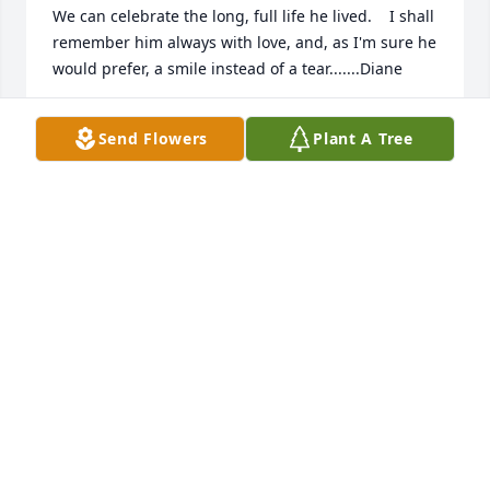
We can celebrate the long, full life he lived.    I shall 
remember him always with love, and, as I'm sure he 
would prefer, a smile instead of a tear.......Diane
DIANE REZAVY
Send Flowers
Plant A Tree
Dec 26, 2019
My deepest sympathies and prayers to you and 
your family
JUNE LYONS
Dec 10, 2019
Visits: 15
This site is protected by reCAPTCHA and the