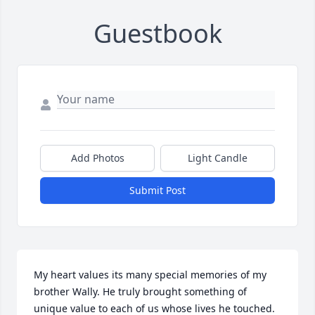
Guestbook
Add Photos
Light Candle
Submit Post
My heart values its many special memories of my 
brother Wally. He truly brought something of 
unique value to each of us whose lives he touched. 