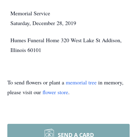
Memorial Service
Saturday, December 28, 2019
Humes Funeral Home 320 West Lake St Addison,
Illinois 60101
To send flowers or plant a
memorial tree
in memory,
please visit our
flower store
.
SEND A CARD