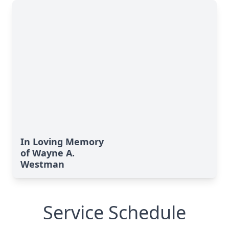
In Loving Memory
of Wayne A.
Westman
Service Schedule