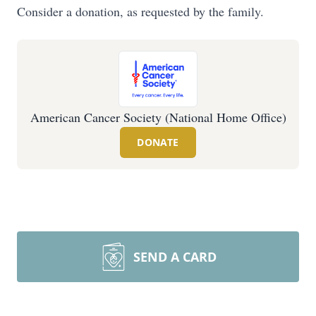
Consider a donation, as requested by the family.
American Cancer Society (National Home Office)
DONATE
SEND A CARD