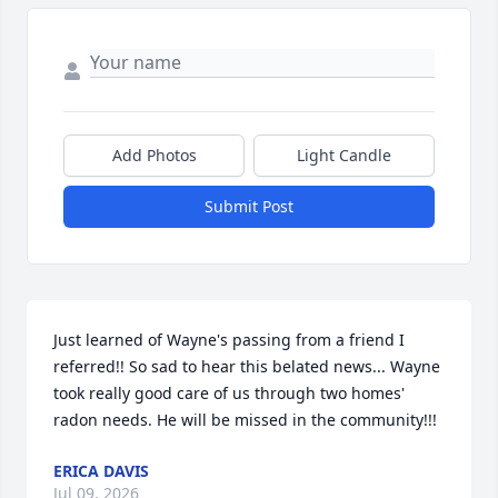
Add Photos
Light Candle
Submit Post
Just learned of Wayne's passing from a friend I 
referred!! So sad to hear this belated news... Wayne 
took really good care of us through two homes' 
radon needs. He will be missed in the community!!!
ERICA DAVIS
Jul 09, 2026