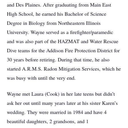
and Des Plaines. After graduating from Main East
High School, he earned his Bachelor of Science
Degree in Biology from Northeastern Illinois
University. Wayne served as a firefighter/paramedic
and was also part of the HAZMAT and Water Rescue
Dive teams for the Addison Fire Protection District for
30 years before retiring. During that time, he also
started A.R.M.S. Radon Mitigation Services, which he
was busy with until the very end.
Wayne met Laura (Cook) in her late teens but didn’t
ask her out until many years later at his sister Karen’s
wedding. They were married in 1984 and have 4
beautiful daughters, 2 grandsons, and 1