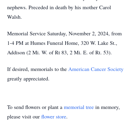
nephews. Preceded in death by his mother Carol
Walsh.
Memorial Service Saturday, November 2, 2024, from
1-4 PM at Humes Funeral Home, 320 W. Lake St.,
Addison (2 Mi. W. of Rt 83, 2 Mi. E. of Rt. 53).
If desired, memorials to the
American Cancer Society
greatly appreciated.
To send flowers or plant a
memorial tree
in memory,
please visit our
flower store
.