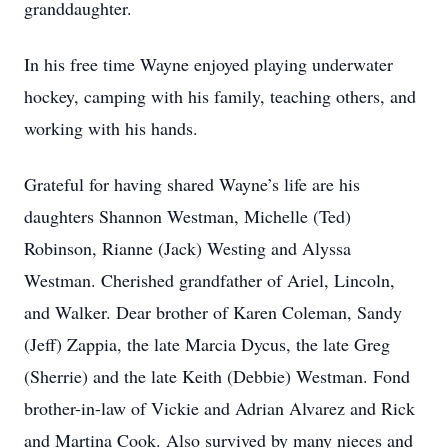
granddaughter.
In his free time Wayne enjoyed playing underwater
hockey, camping with his family, teaching others, and
working with his hands.
Grateful for having shared Wayne’s life are his
daughters Shannon Westman, Michelle (Ted)
Robinson, Rianne (Jack) Westing and Alyssa
Westman. Cherished grandfather of Ariel, Lincoln,
and Walker. Dear brother of Karen Coleman, Sandy
(Jeff) Zappia, the late Marcia Dycus, the late Greg
(Sherrie) and the late Keith (Debbie) Westman. Fond
brother-in-law of Vickie and Adrian Alvarez and Rick
and Martina Cook. Also survived by many nieces and