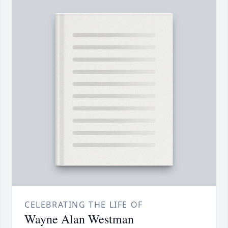
CELEBRATING THE LIFE OF
Wayne Alan Westman