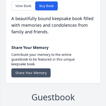
View Book
Buy Book
A beautifully bound keepsake book filled
with memories and condolences from
family and friends.
Share Your Memory
Contribute your memory to the online
guestbook to be featured in this unique
keepsake book.
Share Your Memory
Guestbook