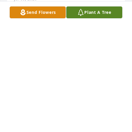
Send Flowers
Plant A Tree
I was a classmate of Wayne at Maine East. Always a 
kind person; may he rest in peace.
JUDY HUELSKAMP
Jun 09, 2026
Just made aware of Wayne's passing. Wayne was 
such a great guy! Always looked forward to his hello 
driving by in the Windings. He always helped my 
dad and was there if you ever needed anything. 
Sending prayers to the Westman family. Say hi to 
mom up there Wayne