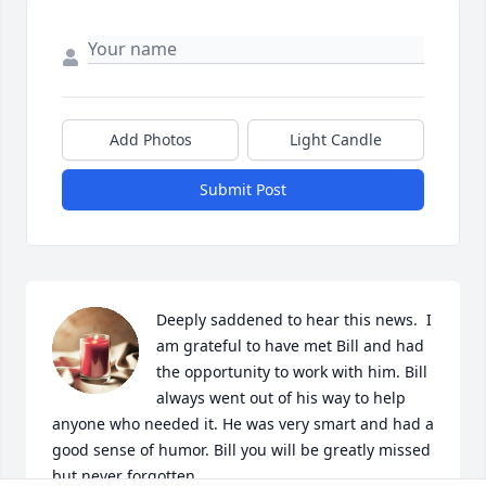
Add Photos
Light Candle
Submit Post
Deeply saddened to hear this news.  I 
am grateful to have met Bill and had 
the opportunity to work with him. Bill 
always went out of his way to help 
anyone who needed it. He was very smart and had a 
good sense of humor. Bill you will be greatly missed 
but never forgotten.