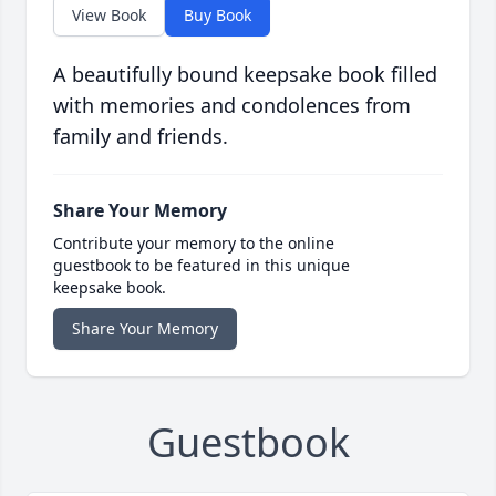
View Book
Buy Book
A beautifully bound keepsake book filled
with memories and condolences from
family and friends.
Share Your Memory
Contribute your memory to the online
guestbook to be featured in this unique
keepsake book.
Share Your Memory
Guestbook