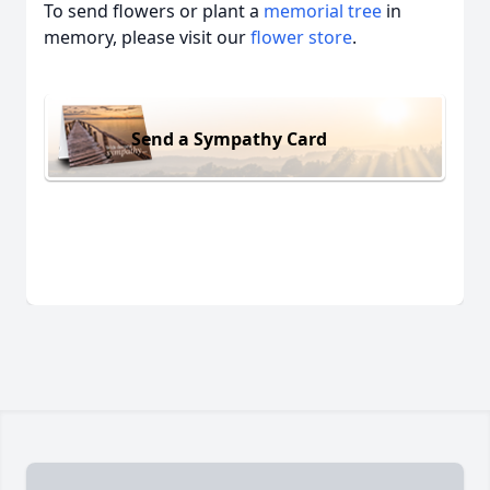
To send flowers or plant a
memorial tree
in
memory, please visit our
flower store
.
Send a Sympathy Card