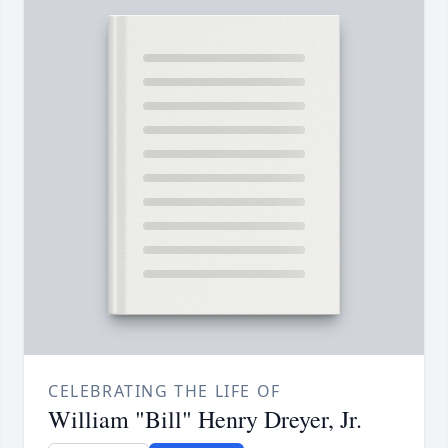
CELEBRATING THE LIFE OF
William "Bill" Henry Dreyer, Jr.