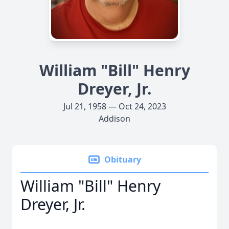
William "Bill" Henry
Dreyer, Jr.
Jul 21, 1958 — Oct 24, 2023
Addison
Obituary
William "Bill" Henry
Dreyer, Jr.