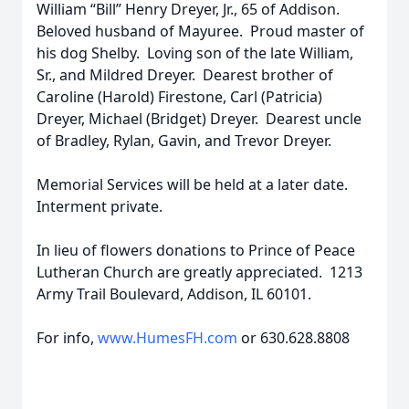
William “Bill” Henry Dreyer, Jr., 65 of Addison.
Beloved husband of Mayuree. Proud master of
his dog Shelby. Loving son of the late William,
Sr., and Mildred Dreyer. Dearest brother of
Caroline (Harold) Firestone, Carl (Patricia)
Dreyer, Michael (Bridget) Dreyer. Dearest uncle
of Bradley, Rylan, Gavin, and Trevor Dreyer.
Memorial Services will be held at a later date.
Interment private.
In lieu of flowers donations to Prince of Peace
Lutheran Church are greatly appreciated. 1213
Army Trail Boulevard, Addison, IL 60101.
For info,
www.HumesFH.com
or 630.628.8808