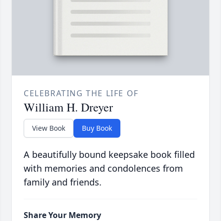
CELEBRATING THE LIFE OF
William H. Dreyer
View Book
Buy Book
A beautifully bound keepsake book filled
with memories and condolences from
family and friends.
Share Your Memory