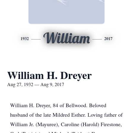
William
1932
2017
William H. Dreyer
Aug 27, 1932 — Aug 9, 2017
William H. Dreyer, 84 of Bellwood. Beloved
husband of the late Mildred Esther. Loving father of
William Jr. (Mayuree), Caroline (Harold) Firestone,