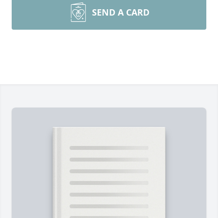
SEND A CARD