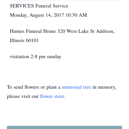
SERVICES Funeral Service
Monday, August 14, 2017 10:30 AM
Humes Funeral Home 320 West Lake St Addison,
Illinois 60101
visitation 2-8 pm sunday
To send flowers or plant a
memorial tree
in memory,
please visit our
flower store
.