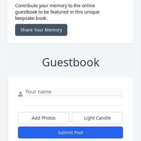
Contribute your memory to the online
guestbook to be featured in this unique
keepsake book.
Share Your Memory
Guestbook
Add Photos
Light Candle
Submit Post