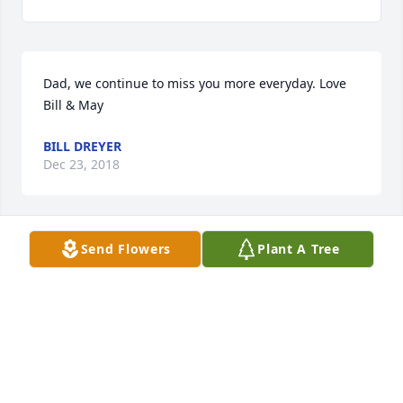
Dad, we continue to miss you more everyday. Love 
Bill & May
BILL DREYER
Dec 23, 2018
Send Flowers
Plant A Tree
We send our deepest sympathy to Bill's entire 
family. Bill is at peace with his Lord now, and we 
pray that memories of your time with him will 
remain in your hearts forever.
RAY AND CAROL KASPAR
Aug 12, 2017