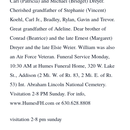
Carl (Patricia) and Michael (Bridget) Dreyer.
Cherished grandfather of Stephanie (Vincent)
Koehl, Carl Jr., Bradley, Rylan, Gavin and Trevor.
Great grandfather of Adeline. Dear brother of
Conrad (Beatrice) and the late Ernest (Margaret)
Dreyer and the late Elsie Weier. William was also
an Air Force Veteran. Funeral Service Monday,
10:30 AM at Humes Funeral Home, 320 W. Lake
St., Addison (2 Mi. W. of Rt. 83, 2 Mi. E. of Rt.
53) Int. Abraham Lincoln National Cemetery.
Visitation 2-8 PM Sunday. For info,
www.HumesFH.com or 630.628.8808
visitation 2-8 pm sunday