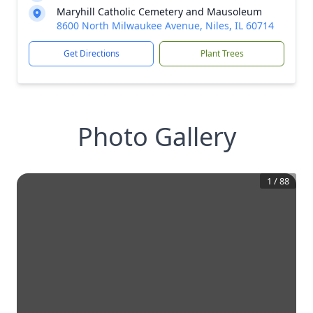
Maryhill Catholic Cemetery and Mausoleum
8600 North Milwaukee Avenue, Niles, IL 60714
Get Directions
Plant Trees
Photo Gallery
1
/
88