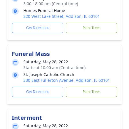
3:00 - 8:00 pm (Central time)
Humes Funeral Home
320 West Lake Street, Addison, IL 60101
Get Directions
Plant Trees
Funeral Mass
Saturday, May 28, 2022
Starts at 10:00 am (Central time)
St. Joseph Catholic Church
330 East Fullerton Avenue, Addison, IL 60101
Get Directions
Plant Trees
Interment
Saturday, May 28, 2022