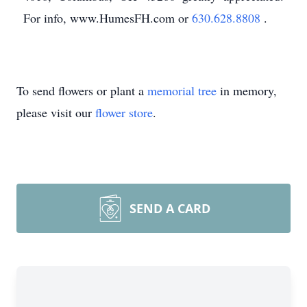
For info, www.HumesFH.com or
630.628.8808
.
To send flowers or plant a
memorial tree
in memory,
please visit our
flower store
.
SEND A CARD