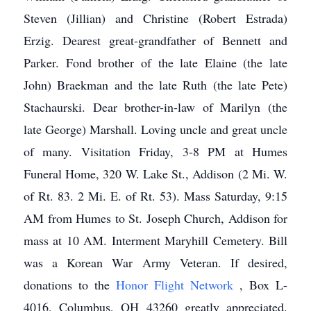
Steven (Jillian) and Christine (Robert Estrada)
Erzig. Dearest great-grandfather of Bennett and
Parker. Fond brother of the late Elaine (the late
John) Braekman and the late Ruth (the late Pete)
Stachaurski. Dear brother-in-law of Marilyn (the
late George) Marshall. Loving uncle and great uncle
of many. Visitation Friday, 3-8 PM at Humes
Funeral Home, 320 W. Lake St., Addison (2 Mi. W.
of Rt. 83. 2 Mi. E. of Rt. 53). Mass Saturday, 9:15
AM from Humes to St. Joseph Church, Addison for
mass at 10 AM. Interment Maryhill Cemetery. Bill
was a Korean War Army Veteran. If desired,
donations to the
Honor Flight Network
, Box L-
4016, Columbus, OH 43260 greatly appreciated.