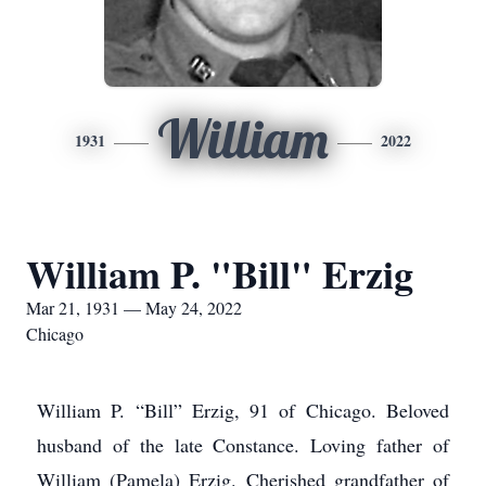
William
1931
2022
William P. "Bill" Erzig
Mar 21, 1931 — May 24, 2022
Chicago
William P. “Bill” Erzig, 91 of Chicago. Beloved
husband of the late Constance. Loving father of
William (Pamela) Erzig. Cherished grandfather of