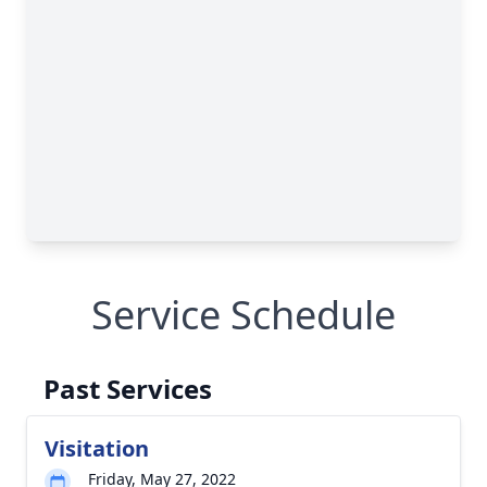
Service Schedule
Past Services
Visitation
Friday, May 27, 2022