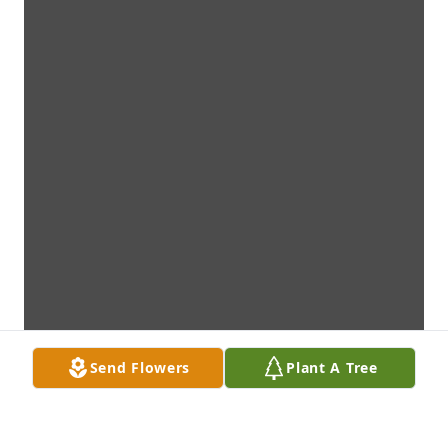
Send Flowers
Plant A Tree