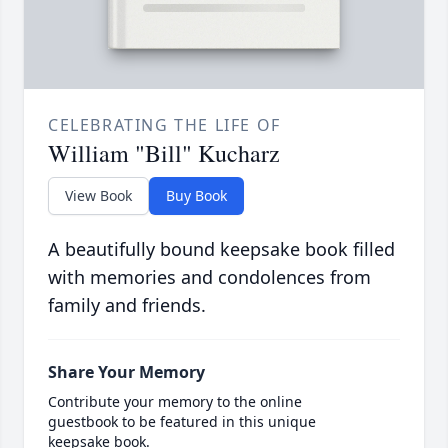
CELEBRATING THE LIFE OF
William "Bill" Kucharz
View Book
Buy Book
A beautifully bound keepsake book filled
with memories and condolences from
family and friends.
Share Your Memory
Contribute your memory to the online
guestbook to be featured in this unique
keepsake book.