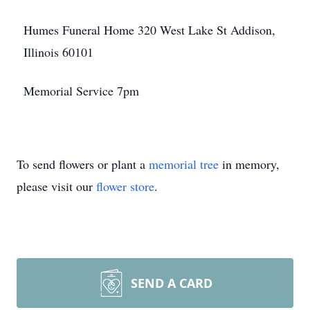
Humes Funeral Home 320 West Lake St Addison,
Illinois 60101
Memorial Service 7pm
To send flowers or plant a
memorial tree
in memory,
please visit our
flower store
.
SEND A CARD