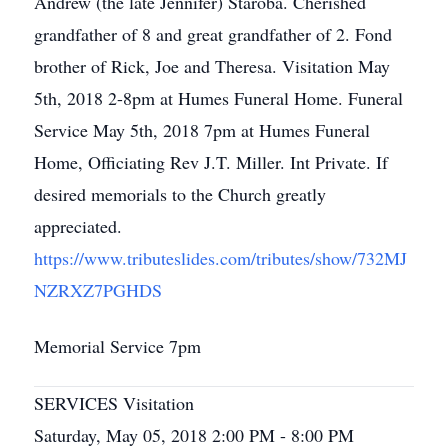
Andrew (the late Jennifer) Staroba. Cherished
grandfather of 8 and great grandfather of 2. Fond
brother of Rick, Joe and Theresa. Visitation May
5th, 2018 2-8pm at Humes Funeral Home. Funeral
Service May 5th, 2018 7pm at Humes Funeral
Home, Officiating Rev J.T. Miller. Int Private. If
desired memorials to the Church greatly
appreciated.
https://www.tributeslides.com/tributes/show/732MJ
NZRXZ7PGHDS
Memorial Service 7pm
SERVICES Visitation
Saturday, May 05, 2018 2:00 PM - 8:00 PM