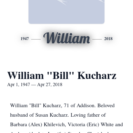
William
1947
2018
William "Bill" Kucharz
Apr 1, 1947 — Apr 27, 2018
William "Bill" Kucharz, 71 of Addison. Beloved
husband of Susan Kucharz. Loving father of
Barbara (Alex) Khilevich, Victoria (Eric) White and