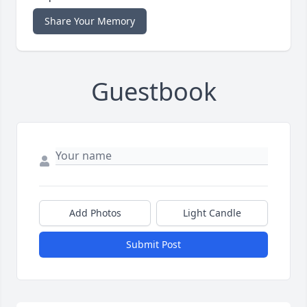
Share Your Memory
Guestbook
Add Photos
Light Candle
Submit Post