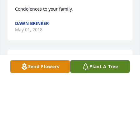
Condolences to your family.
DAWN BRINKER
May 01, 2018
RIP Bill
Send Flowers
Plant A Tree
HOWIE MAAS JR
Apr 30, 2018
Visits: 26
This site is protected by reCAPTCHA and the
Google
Privacy Policy
and
Terms of Service
apply.
Service map data ©
OpenStreetMap
contributors