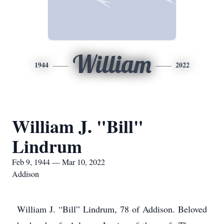
William
1944
2022
William J. "Bill"
Lindrum
Feb 9, 1944 — Mar 10, 2022
Addison
William J. “Bill” Lindrum, 78 of Addison. Beloved