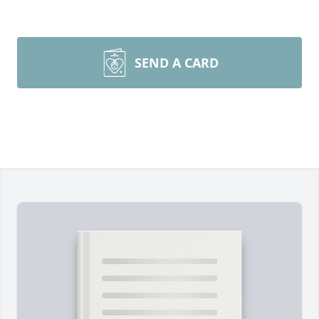
SEND A CARD