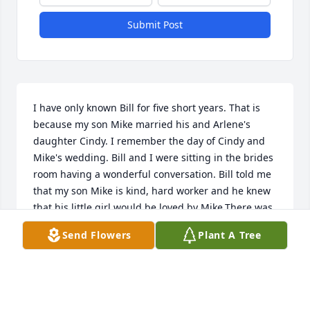
Submit Post
I have only known Bill for five short years. That is 
because my son Mike married his and Arlene's 
daughter Cindy. I remember the day of Cindy and 
Mike's wedding. Bill and I were sitting in the brides 
room having a wonderful conversation. Bill told me 
that my son Mike is kind, hard worker and he knew 
that his little girl would be loved by Mike.There was 
more to that conversation. Bill and Arlene were a 
Send Flowers
Plant A Tree
part of our family. We would invite the both of them 
over for Thanksgiving and Christmas. Mike and 
Cindy's  would have both parents over to their 
home for cookouts sometimes and once for 
Christmas. Those times were were enjoyed by both 