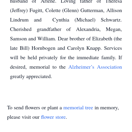
husband of Arlene. Loving father of Theresa
(Jeffrey) Fugitt, Colette (Glenn) Gutterman, Allison
Lindrum and Cynthia (Michael) Schwartz.
Cherished grandfather of Alexandria, Megan,
Samson and William. Dear brother of Elizabeth (the
late Bill) Hornbogen and Carolyn Knapp. Services
will be held privately for the immediate family. If
desired, memorial to the
Alzheimer’s Association
greatly appreciated.
To send flowers or plant a
memorial tree
in memory,
please visit our
flower store
.