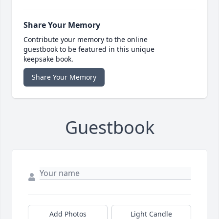
Share Your Memory
Contribute your memory to the online
guestbook to be featured in this unique
keepsake book.
Share Your Memory
Guestbook
Add Photos
Light Candle