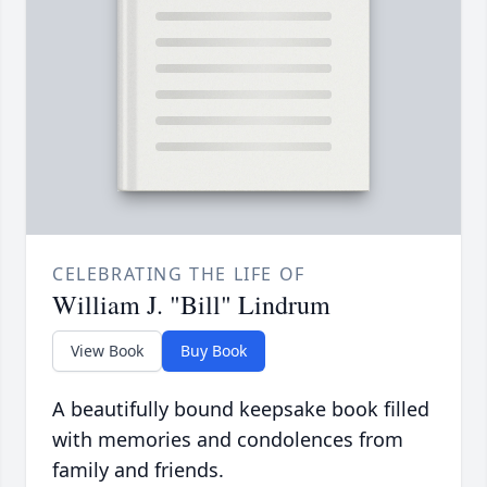
CELEBRATING THE LIFE OF
William J. "Bill" Lindrum
View Book
Buy Book
A beautifully bound keepsake book filled
with memories and condolences from
family and friends.