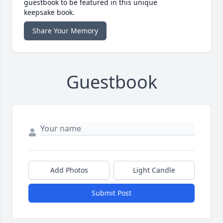
guestbook to be featured in this unique
keepsake book.
Share Your Memory
Guestbook
Add Photos
Light Candle
Submit Post