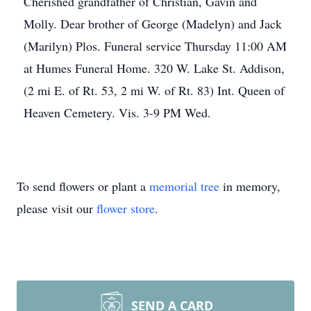
Cherished grandfather of Christian, Gavin and
Molly. Dear brother of George (Madelyn) and Jack
(Marilyn) Plos. Funeral service Thursday 11:00 AM
at Humes Funeral Home. 320 W. Lake St. Addison,
(2 mi E. of Rt. 53, 2 mi W. of Rt. 83) Int. Queen of
Heaven Cemetery. Vis. 3-9 PM Wed.
To send flowers or plant a
memorial tree
in memory,
please visit our
flower store
.
SEND A CARD