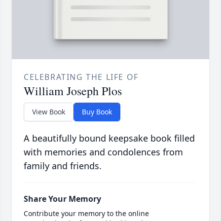
CELEBRATING THE LIFE OF
William Joseph Plos
View Book
Buy Book
A beautifully bound keepsake book filled
with memories and condolences from
family and friends.
Share Your Memory
Contribute your memory to the online