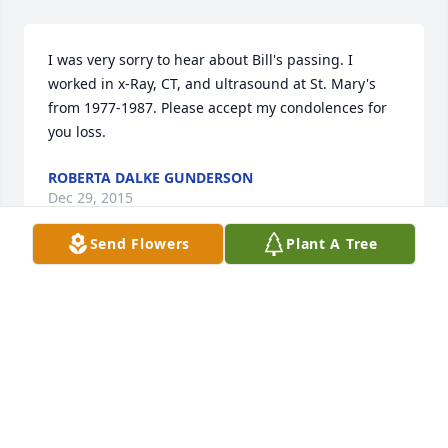
I was very sorry to hear about Bill's passing. I 
worked in x-Ray, CT, and ultrasound at St. Mary's 
from 1977-1987. Please accept my condolences for 
you loss.
ROBERTA DALKE GUNDERSON
Dec 29, 2015
Send Flowers
Plant A Tree
Mary Ann and family, I am so sorry to hear about 
your loss. You, Bill and I were at St. Mary's together 
eons ago. My thoughts and prayers are with you all. 
May God comfort and keep you during this difficult 
time.
TOYE SIMMONS