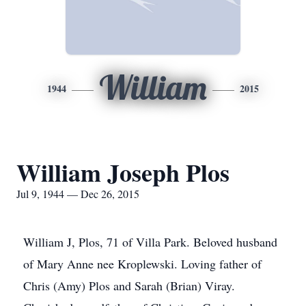
William
1944
2015
William Joseph Plos
Jul 9, 1944 — Dec 26, 2015
William J, Plos, 71 of Villa Park. Beloved husband
of Mary Anne nee Kroplewski. Loving father of
Chris (Amy) Plos and Sarah (Brian) Viray.